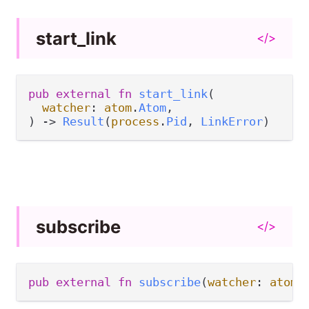
start_
link
</>
pub
external
fn
start_link
(

watcher
: 
atom
.
Atom
,

) 
->
Result
(
process
.
Pid
, 
LinkError
)
subscribe
</>
pub
external
fn
subscribe
(
watcher
: 
atom
.