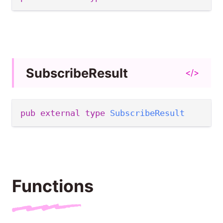
Subscribe
Result
</>
pub
external
type
SubscribeResult
Functions