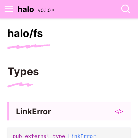
halo
halo/
fs
Types
Link
Error
</>
pub
external
type
LinkError